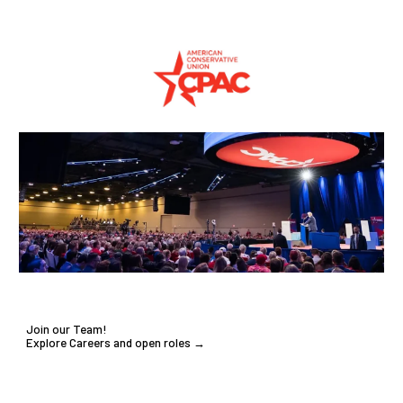
Join our Team!
Explore Careers and open roles →