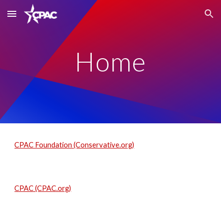
Skip to main content
Skip to navigation
Home
CPAC Foundation (Conservative.org)
CPAC (CPAC.org)